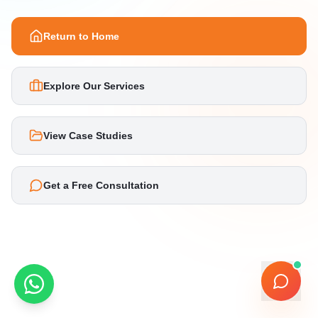
Return to Home
Explore Our Services
View Case Studies
Get a Free Consultation