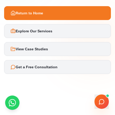
Return to Home
Explore Our Services
View Case Studies
Get a Free Consultation