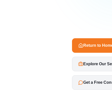
Return to Hom
Explore Our Se
Get a Free Con